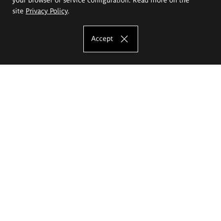
site
Privacy Policy
.
Accept
The Eugeniusz Geppert Academy of Art
and Design
Study offer
Faculty of Interior Architecture, Design and Stage Design
Faculty of Graphics and Media Art
Faculty of Ceramics and Glass
Faculty of Painting and Drawing