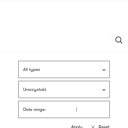
Skip
sign
to
language
main
interpreter
content
Szukaj
All types
Uroczystość
Date range: