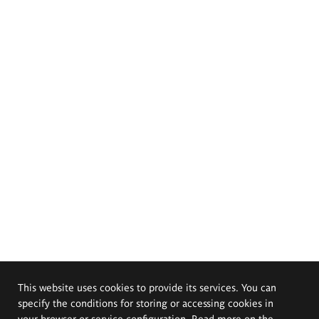
This website uses cookies to provide its services. You can
specify the conditions for storing or accessing cookies in
your browser or service configuration. Read more on the