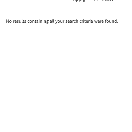
Search
No results containing all your search criteria were found.
results