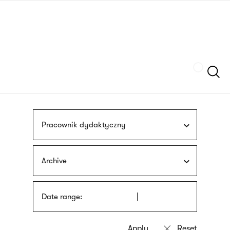
Skip
sign
to
language
main
interpreter
content
Szukaj
Pracownik dydaktyczny
Archive
Date range: