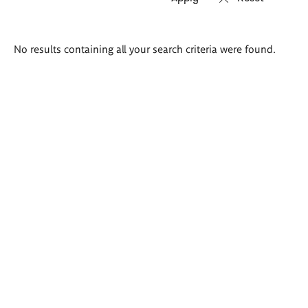
Search
No results containing all your search criteria were found.
results