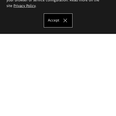
site
Privacy Policy
.
Accept
The Eugeniusz Geppert Academy of Art
and Design
Study offer
Faculty of Interior Architecture, Design and Stage Design
Faculty of Graphics and Media Art
Faculty of Ceramics and Glass
Faculty of Painting and Drawing