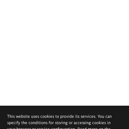
This website uses cookies to provide its services. You can
specify the conditions for storing or accessing cookies in
your browser or service configuration. Read more on the