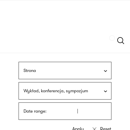
Skip
sign
to
language
main
interpreter
content
Szukaj
Strona
Wykład, konferencja, sympozjum
Date range: