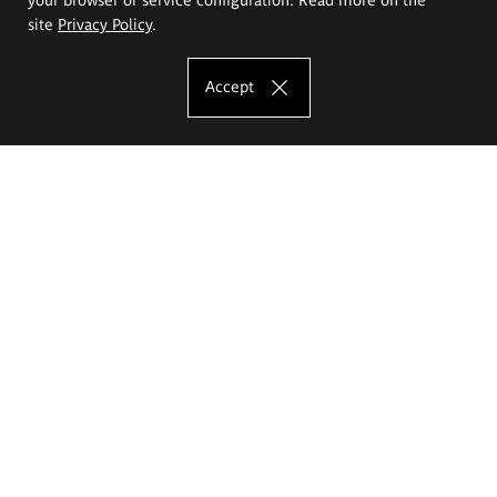
site
Privacy Policy
.
Accept
The Eugeniusz Geppert Academy of Art
and Design
Study offer
Faculty of Interior Architecture, Design and Stage Design
Faculty of Graphics and Media Art
Faculty of Ceramics and Glass
Faculty of Painting and Drawing