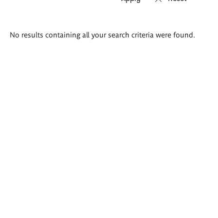
Search
No results containing all your search criteria were found.
results