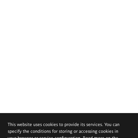
This website uses cookies to provide its services. You can
specify the conditions for storing or accessing cookies in
your browser or service configuration. Read more on the