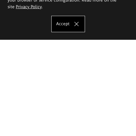
site
Privacy Policy
.
Accept
The Eugeniusz Geppert Academy of Art
and Design
Study offer
Faculty of Interior Architecture, Design and Stage Design
Faculty of Graphics and Media Art
Faculty of Ceramics and Glass
Faculty of Painting and Drawing