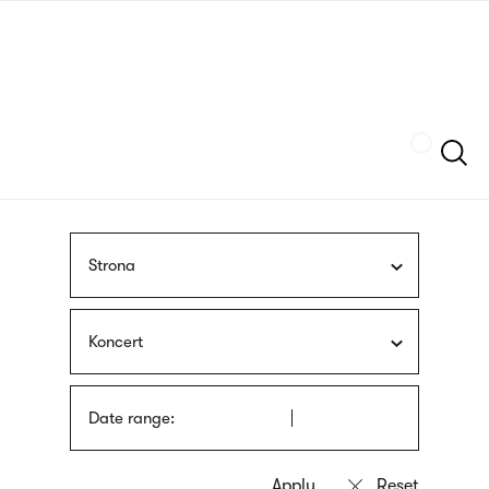
Skip
sign
to
language
main
interpreter
content
Szukaj
Strona
Koncert
Date range: