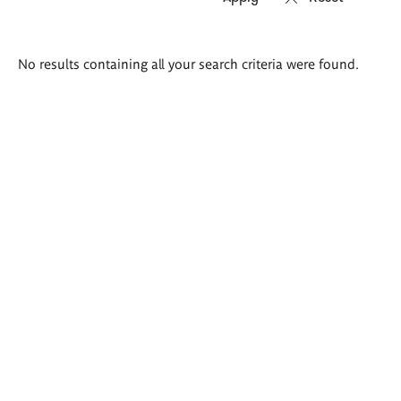
Search
No results containing all your search criteria were found.
results