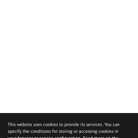
This website uses cookies to provide its services. You can
specify the conditions for storing or accessing cookies in
your browser or service configuration. Read more on the