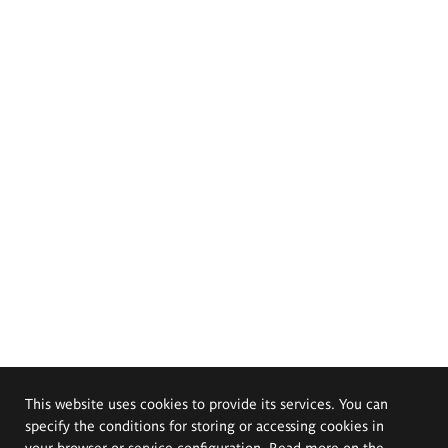
This website uses cookies to provide its services. You can
specify the conditions for storing or accessing cookies in
your browser or service configuration. Read more on the