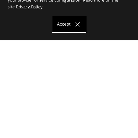
site
Privacy Policy
.
Accept
The Eugeniusz Geppert Academy of Art
and Design
Study offer
Faculty of Interior Architecture, Design and Stage Design
Faculty of Graphics and Media Art
Faculty of Ceramics and Glass
Faculty of Painting and Drawing