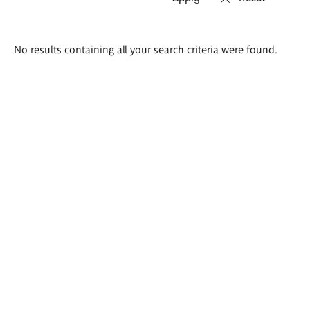
Search
No results containing all your search criteria were found.
results