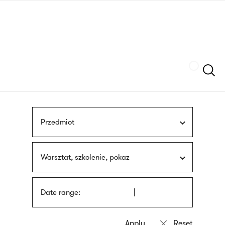
Skip
sign
to
language
main
interpreter
content
Szukaj
Przedmiot
Warsztat, szkolenie, pokaz
Date range: