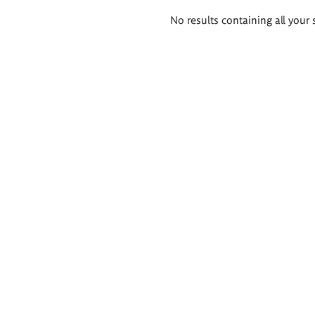
Search
No results containing all your 
results