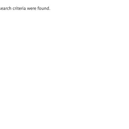
search criteria were found.