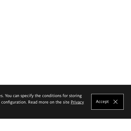
es. You can specify the conditions for storing
Accept
e configuration. Read more on the site
Privacy