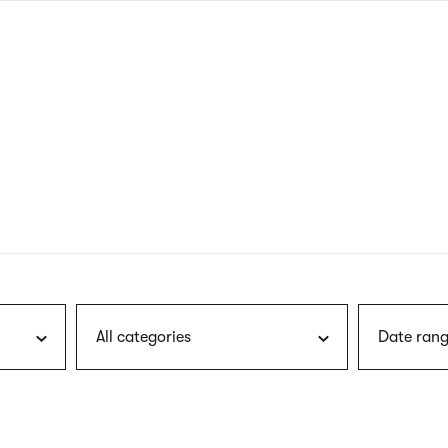
nagł
wersj
angie
All categories
Date rang