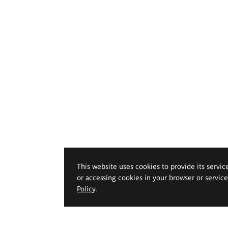
This website uses cookies to provide its servic
or accessing cookies in your browser or servic
Policy
.