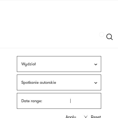
Skip
sign
to
language
main
interpreter
content
Szukaj
Wydział
Spotkanie autorskie
Date range: