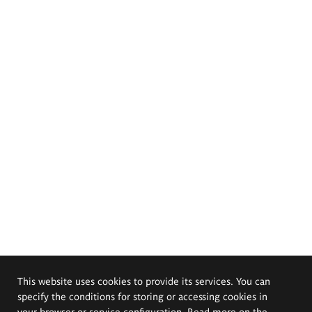
This website uses cookies to provide its services. You can
specify the conditions for storing or accessing cookies in
your browser or service configuration. Read more on the