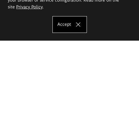
site
Privacy Policy
.
Accept
The Eugeniusz Geppert Academy of Art
and Design
Study offer
Faculty of Interior Architecture, Design and Stage Design
Faculty of Graphics and Media Art
Faculty of Ceramics and Glass
Faculty of Painting and Drawing