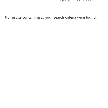
Search
No results containing all your search criteria were found.
results