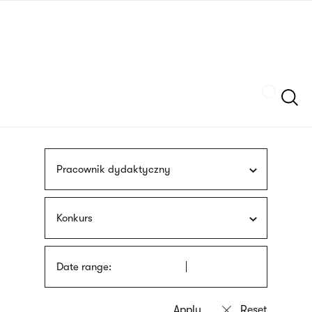
Skip
sign
to
language
main
interpreter
content
Szukaj
Pracownik dydaktyczny
Konkurs
Date range: