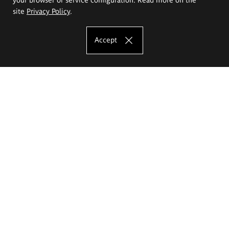
site
Privacy Policy
.
Accept
The Eugeniusz Geppert Academy of Art
and Design
Study offer
Faculty of Interior Architecture, Design and Stage Design
Faculty of Graphics and Media Art
Faculty of Ceramics and Glass
Faculty of Painting and Drawing