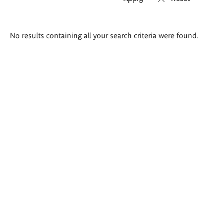
Search
No results containing all your search criteria were found.
results