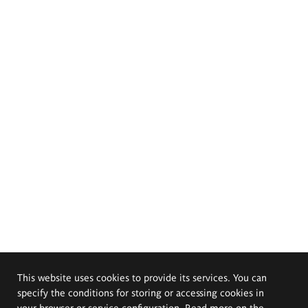
This website uses cookies to provide its services. You can
specify the conditions for storing or accessing cookies in
your browser or service configuration. Read more on the