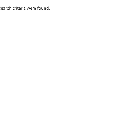
search criteria were found.