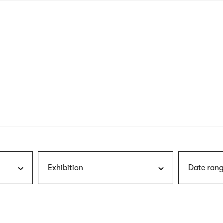
nagł
wersj
angie
Exhibition
Date rang