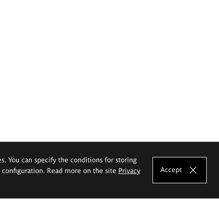
es. You can specify the conditions for storing
Accept
e configuration. Read more on the site
Privacy