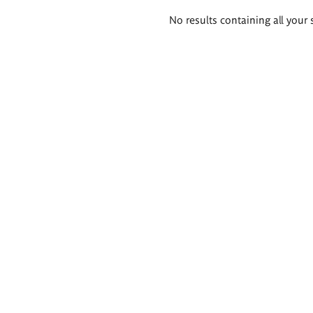
Search
No results containing all your 
results