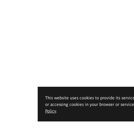
This website uses cookies to provide its servic
or accessing cookies in your browser or servic
Policy
.