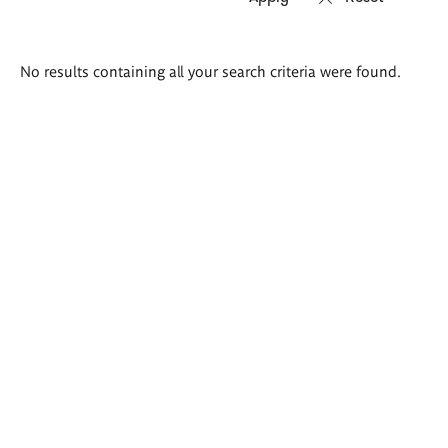
Search
No results containing all your search criteria were found.
results