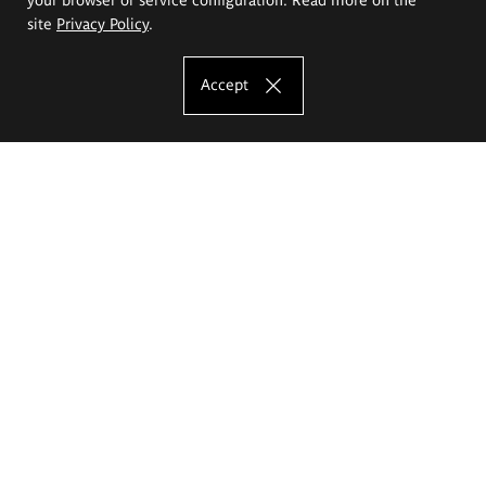
site
Privacy Policy
.
Accept
The Eugeniusz Geppert Academy of Art
and Design
Study offer
Faculty of Interior Architecture, Design and Stage Design
Faculty of Graphics and Media Art
Faculty of Ceramics and Glass
Faculty of Painting and Drawing