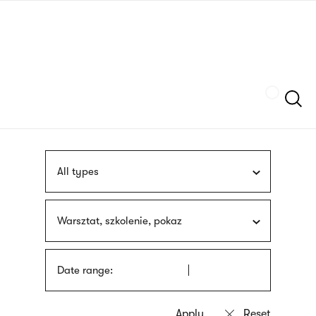
Skip
sign
to
language
main
interpreter
content
Szukaj
All types
Warsztat, szkolenie, pokaz
Date range: