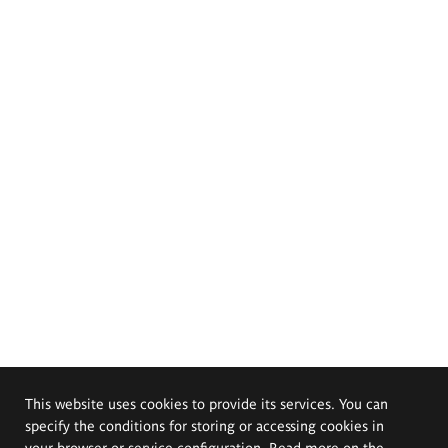
This website uses cookies to provide its services. You can
specify the conditions for storing or accessing cookies in
your browser or service configuration. Read more on the