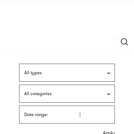
Skip
sign
to
language
main
interpreter
content
Szukaj
All types
All categories
Date range: