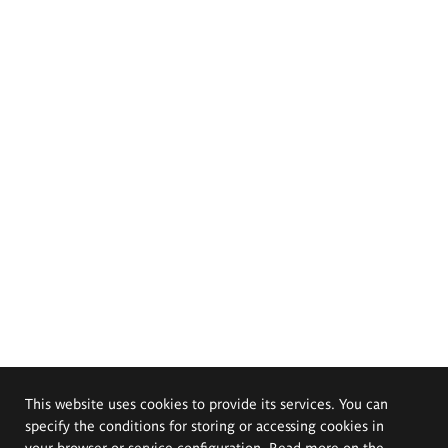
This website uses cookies to provide its services. You can
specify the conditions for storing or accessing cookies in
your browser or service configuration. Read more on the