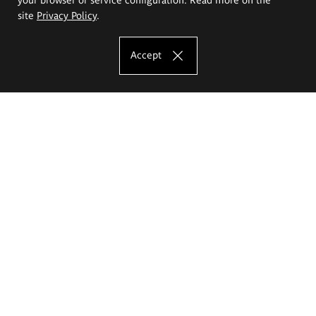
site
Privacy Policy
.
Accept
The Eugeniusz Geppert Academy of Art
and Design
Study offer
Faculty of Interior Architecture, Design and Stage Design
Faculty of Graphics and Media Art
Faculty of Ceramics and Glass
Faculty of Painting and Drawing