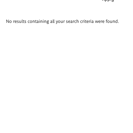
Search
No results containing all your search criteria were found.
results