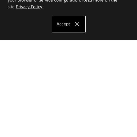
site
Privacy Policy
.
Accept
The Eugeniusz Geppert Academy of Art
and Design
Study offer
Faculty of Interior Architecture, Design and Stage Design
Faculty of Graphics and Media Art
Faculty of Ceramics and Glass
Faculty of Painting and Drawing