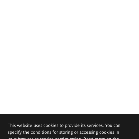
This website uses cookies to provide its services. You can
specify the conditions for storing or accessing cookies in
your browser or service configuration. Read more on the