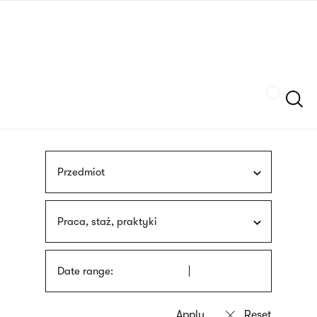
Skip
sign
to
language
main
interpreter
content
Szukaj
Przedmiot
Praca, staż, praktyki
Date range: