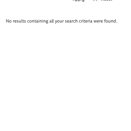
Search
No results containing all your search criteria were found.
results