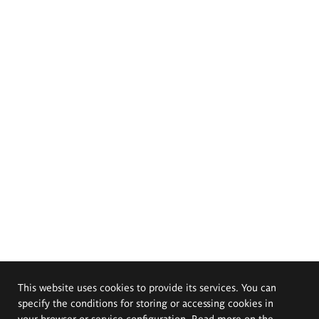
This website uses cookies to provide its services. You can
specify the conditions for storing or accessing cookies in
your browser or service configuration. Read more on the