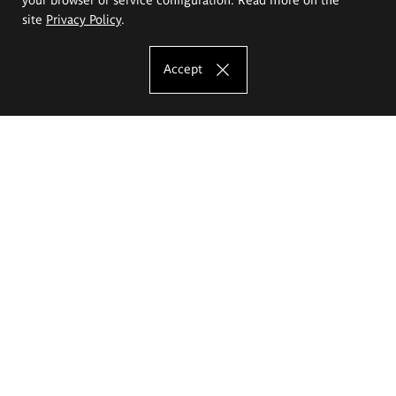
site
Privacy Policy
.
Accept
The Eugeniusz Geppert Academy of Art
and Design
Study offer
Faculty of Interior Architecture, Design and Stage Design
Faculty of Graphics and Media Art
Faculty of Ceramics and Glass
Faculty of Painting and Drawing