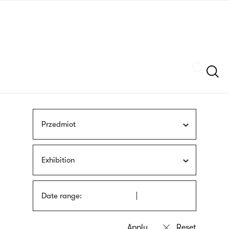
Skip
sign
to
language
main
interpreter
content
Szukaj
Przedmiot
Exhibition
Date range: