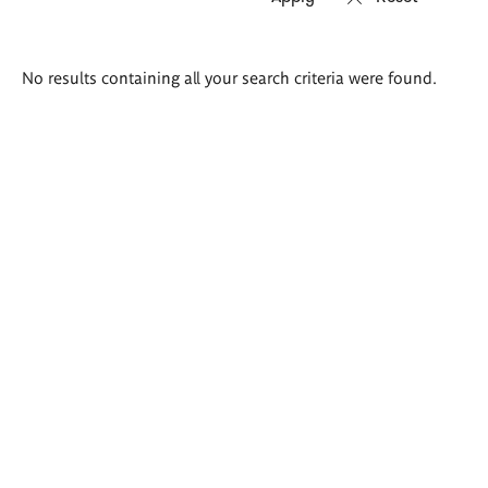
Search
No results containing all your search criteria were found.
results