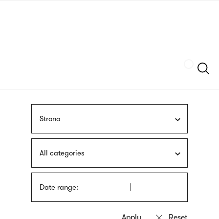
Skip
sign
to
language
main
interpreter
content
Szukaj
Strona
All categories
Date range: