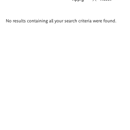
Search
No results containing all your search criteria were found.
results