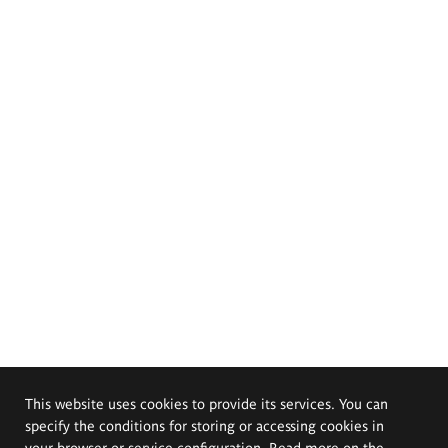
This website uses cookies to provide its services. You can
specify the conditions for storing or accessing cookies in
your browser or service configuration. Read more on the