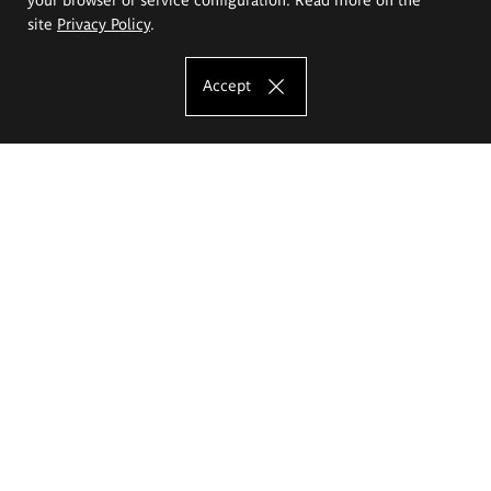
site
Privacy Policy
.
Accept
The Eugeniusz Geppert Academy of Art
and Design
Study offer
Faculty of Interior Architecture, Design and Stage Design
Faculty of Graphics and Media Art
Faculty of Ceramics and Glass
Faculty of Painting and Drawing