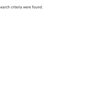
search criteria were found.