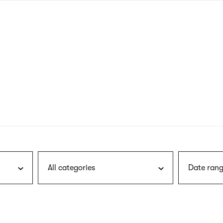
nagł
wersj
angie
All categories
Date rang