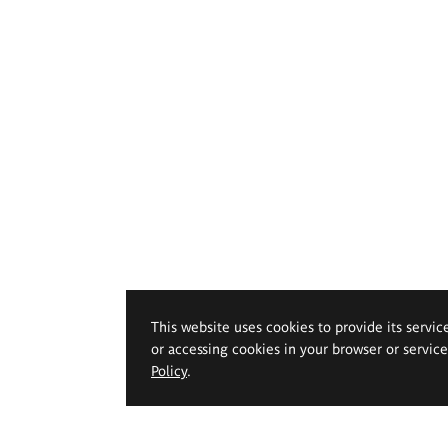
This website uses cookies to provide its servic
or accessing cookies in your browser or servic
Policy
.