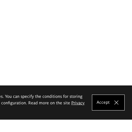
es. You can specify the conditions for storing
Accept
e configuration. Read more on the site
Privacy