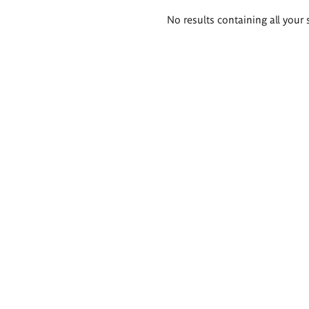
Search
No results containing all your 
results