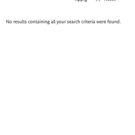
Search
No results containing all your search criteria were found.
results