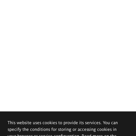
This website uses cookies to provide its services. You can
specify the conditions for storing or accessing cookies in
your browser or service configuration. Read more on the