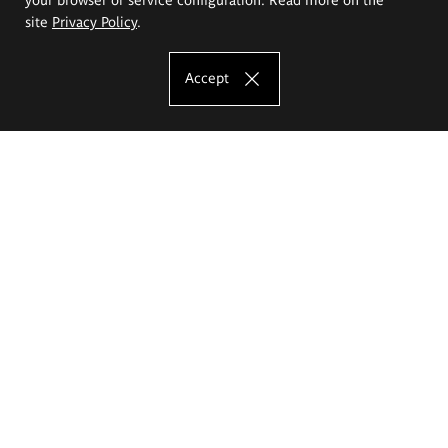
site
Privacy Policy
.
Accept
The Eugeniusz Geppert Academy of Art
and Design
Study offer
Faculty of Interior Architecture, Design and Stage Design
Faculty of Graphics and Media Art
Faculty of Ceramics and Glass
Faculty of Painting and Drawing