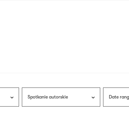
nagł
wersj
angie
Spotkanie autorskie
Date rang