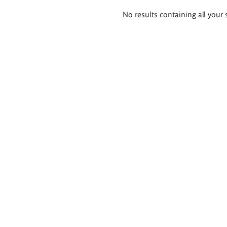
Search
No results containing all your 
results