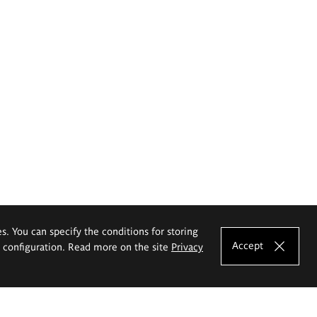
es. You can specify the conditions for storing
Accept
e configuration. Read more on the site
Privacy