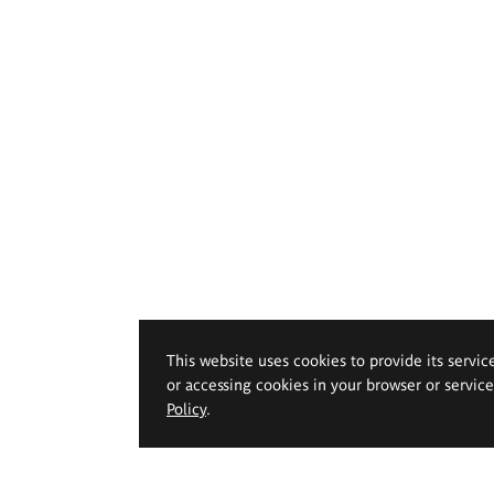
This website uses cookies to provide its servic
or accessing cookies in your browser or servic
Policy
.