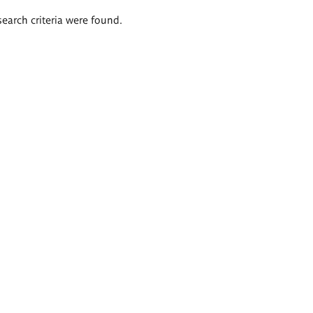
search criteria were found.