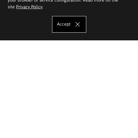
site
Privacy Policy
.
Accept
The Eugeniusz Geppert Academy of Art
and Design
Study offer
Faculty of Interior Architecture, Design and Stage Design
Faculty of Graphics and Media Art
Faculty of Ceramics and Glass
Faculty of Painting and Drawing