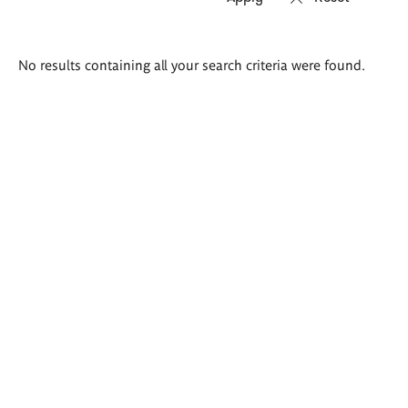
Search
No results containing all your search criteria were found.
results