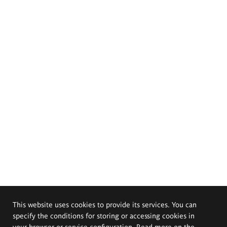
This website uses cookies to provide its services. You can
specify the conditions for storing or accessing cookies in
your browser or service configuration. Read more on the