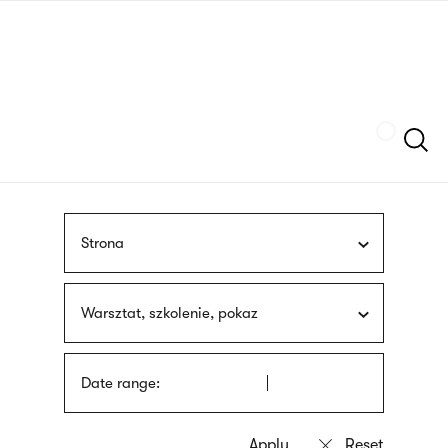
Skip
sign
to
language
main
interpreter
content
Szukaj
Strona
Warsztat, szkolenie, pokaz
Date range: