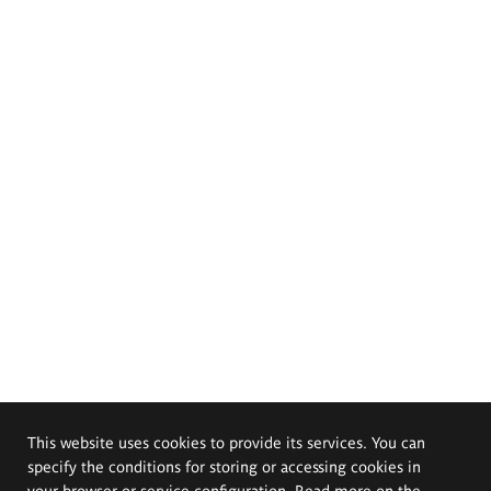
This website uses cookies to provide its services. You can
specify the conditions for storing or accessing cookies in
your browser or service configuration. Read more on the