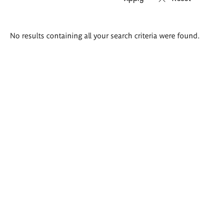
Search
No results containing all your search criteria were found.
results