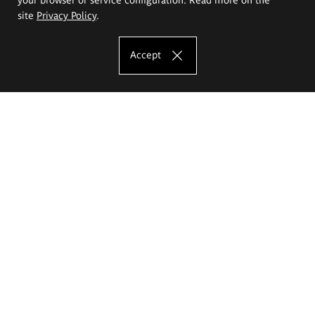
site
Privacy Policy
.
Accept
The Eugeniusz Geppert Academy of Art
and Design
Study offer
Faculty of Interior Architecture, Design and Stage Design
Faculty of Graphics and Media Art
Faculty of Ceramics and Glass
Faculty of Painting and Drawing