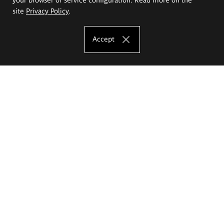
site
Privacy Policy
.
Accept
The Eugeniusz Geppert Academy of Art
and Design
Study offer
Faculty of Interior Architecture, Design and Stage Design
Faculty of Graphics and Media Art
Faculty of Ceramics and Glass
Faculty of Painting and Drawing