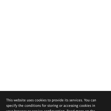
This website uses cookies to provide its services. You can
specify the conditions for storing or accessing cookies in
your browser or service configuration. Read more on the