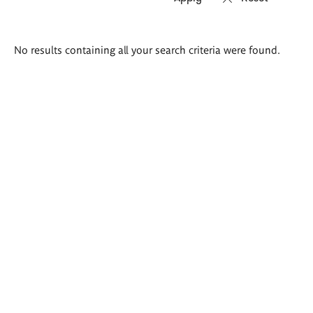
Search
No results containing all your search criteria were found.
results