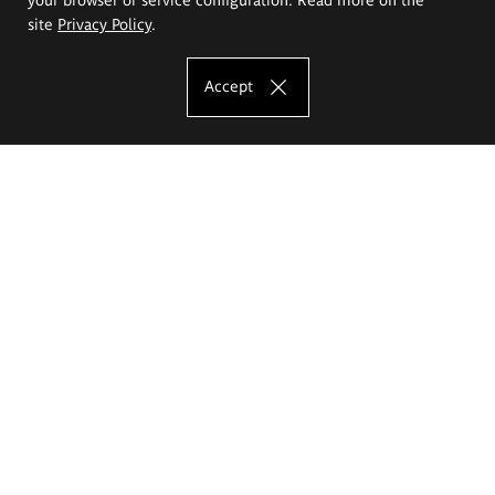
site
Privacy Policy
.
Accept
The Eugeniusz Geppert Academy of Art
and Design
Study offer
Faculty of Interior Architecture, Design and Stage Design
Faculty of Graphics and Media Art
Faculty of Ceramics and Glass
Faculty of Painting and Drawing