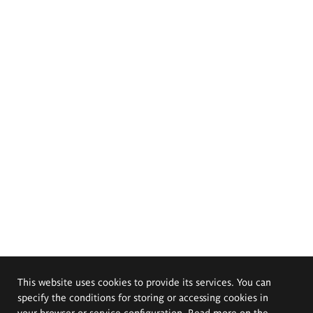
This website uses cookies to provide its services. You can
specify the conditions for storing or accessing cookies in
your browser or service configuration. Read more on the