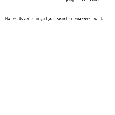
Search
No results containing all your search criteria were found.
results