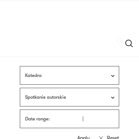
Skip
sign
to
language
main
interpreter
content
Szukaj
Katedra
Spotkanie autorskie
Date range: