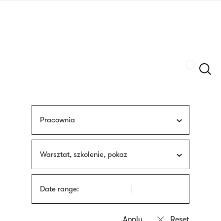
Skip
sign
to
language
main
interpreter
content
Szukaj
Pracownia
Warsztat, szkolenie, pokaz
Date range: