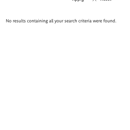
Search
No results containing all your search criteria were found.
results