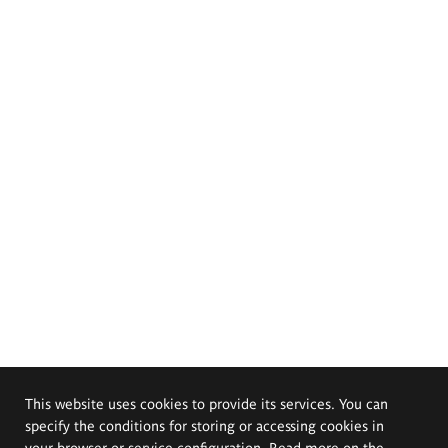
This website uses cookies to provide its services. You can
specify the conditions for storing or accessing cookies in
your browser or service configuration. Read more on the