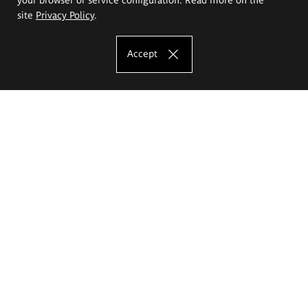
site
Privacy Policy
.
Accept
The Eugeniusz Geppert Academy of Art
and Design
Study offer
Faculty of Interior Architecture, Design and Stage Design
Faculty of Graphics and Media Art
Faculty of Ceramics and Glass
Faculty of Painting and Drawing