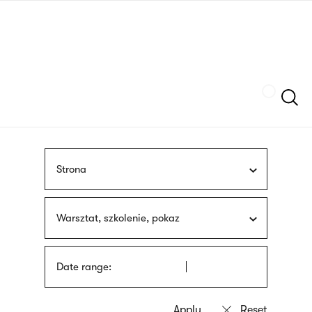
Skip
sign
to
language
main
interpreter
content
Szukaj
Strona
Warsztat, szkolenie, pokaz
Date range: