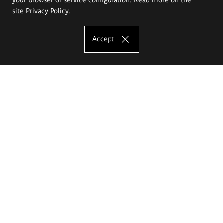
site
Privacy Policy
.
Accept
The Eugeniusz Geppert Academy of Art
and Design
Study offer
Faculty of Interior Architecture, Design and Stage Design
Faculty of Graphics and Media Art
Faculty of Ceramics and Glass
Faculty of Painting and Drawing