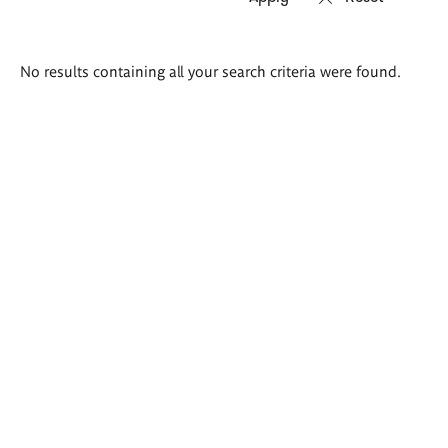
Search
No results containing all your search criteria were found.
results