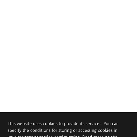
This website uses cookies to provide its services. You can
specify the conditions for storing or accessing cookies in
your browser or service configuration. Read more on the