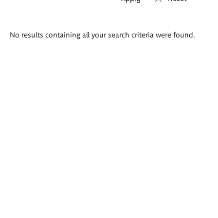
Search
No results containing all your search criteria were found.
results