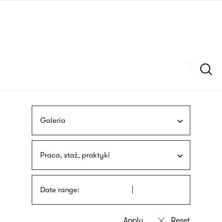
Skip
sign
to
language
main
interpreter
content
Szukaj
Galeria
Praca, staż, praktyki
Date range: