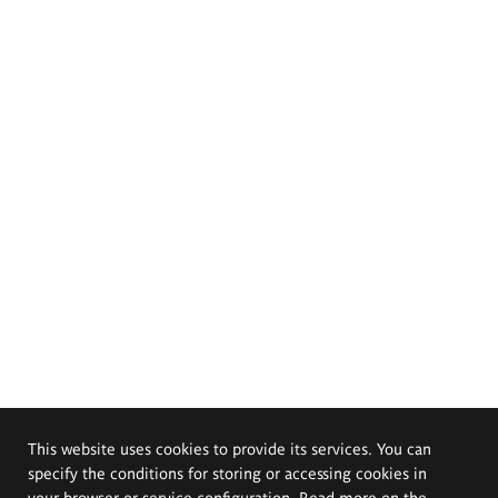
This website uses cookies to provide its services. You can
specify the conditions for storing or accessing cookies in
your browser or service configuration. Read more on the