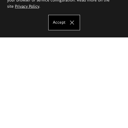
site
Privacy Policy
.
Accept
The Eugeniusz Geppert Academy of Art
and Design
Study offer
Faculty of Interior Architecture, Design and Stage Design
Faculty of Graphics and Media Art
Faculty of Ceramics and Glass
Faculty of Painting and Drawing