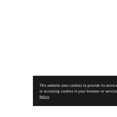
This website uses cookies to provide its servic
or accessing cookies in your browser or servic
Policy
.