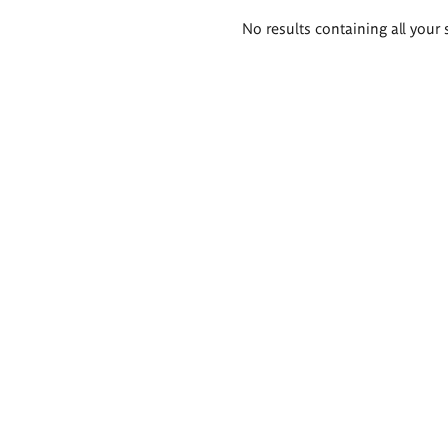
Search
No results containing all your 
results