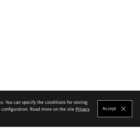
es. You can specify the conditions for storing
Accept
e configuration. Read more on the site
Privacy