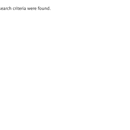
search criteria were found.