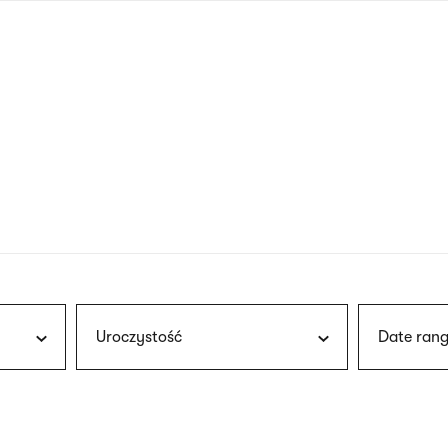
nagł
wersj
angie
Uroczystość
Date rang