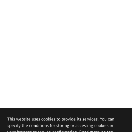
This website uses cookies to provide its services. You can
specify the conditions for storing or accessing cookies in
your browser or service configuration. Read more on the