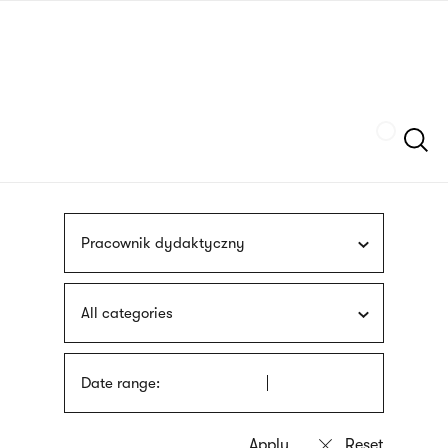
Skip
sign
to
language
main
interpreter
content
Szukaj
Pracownik dydaktyczny
All categories
Date range: