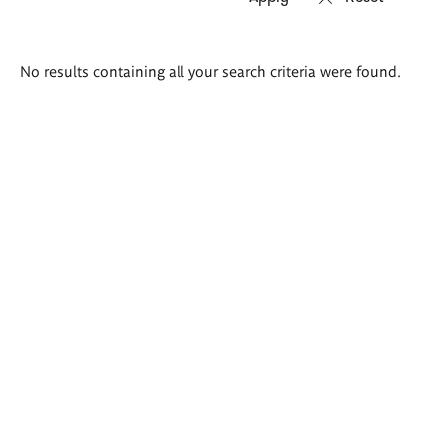
Search
No results containing all your search criteria were found.
results