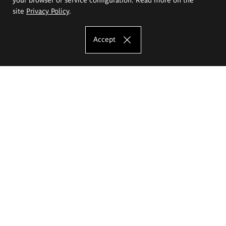
site
Privacy Policy
.
Accept
The Eugeniusz Geppert Academy of Art
and Design
Study offer
Faculty of Interior Architecture, Design and Stage Design
Faculty of Graphics and Media Art
Faculty of Ceramics and Glass
Faculty of Painting and Drawing