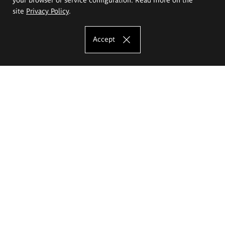
site
Privacy Policy
.
Accept
The Eugeniusz Geppert Academy of Art
and Design
Study offer
Faculty of Interior Architecture, Design and Stage Design
Faculty of Graphics and Media Art
Faculty of Ceramics and Glass
Faculty of Painting and Drawing