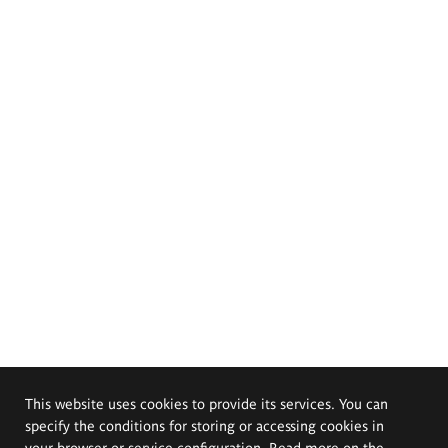
This website uses cookies to provide its services. You can
specify the conditions for storing or accessing cookies in
your browser or service configuration. Read more on the