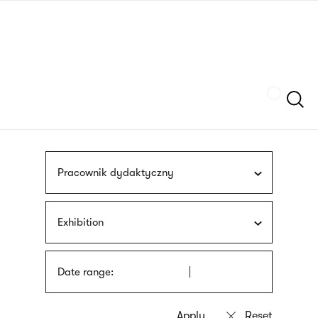
Skip
sign
to
language
main
interpreter
content
Szukaj
Pracownik dydaktyczny
Exhibition
Date range: