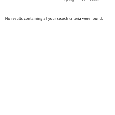
Search
No results containing all your search criteria were found.
results