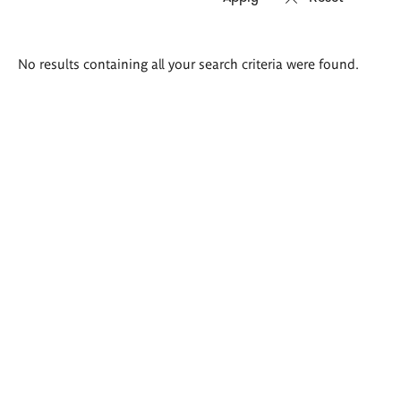
Search
No results containing all your search criteria were found.
results