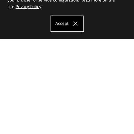
site
Privacy Policy
.
Accept
The Eugeniusz Geppert Academy of Art
and Design
Study offer
Faculty of Interior Architecture, Design and Stage Design
Faculty of Graphics and Media Art
Faculty of Ceramics and Glass
Faculty of Painting and Drawing