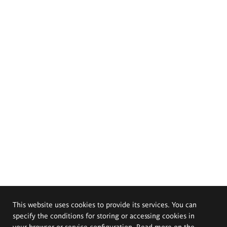
This website uses cookies to provide its services. You can
specify the conditions for storing or accessing cookies in
your browser or service configuration. Read more on the