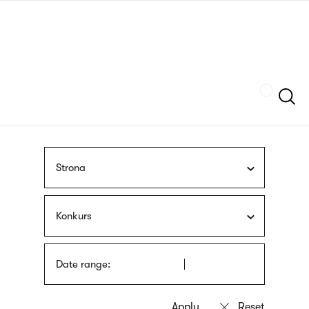
Skip
sign
to
language
main
interpreter
content
Szukaj
Strona
Konkurs
Date range: