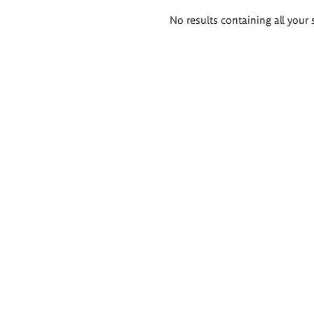
Search
No results containing all your 
results