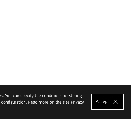
es. You can specify the conditions for storing
Accept
e configuration. Read more on the site
Privacy