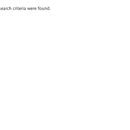
search criteria were found.