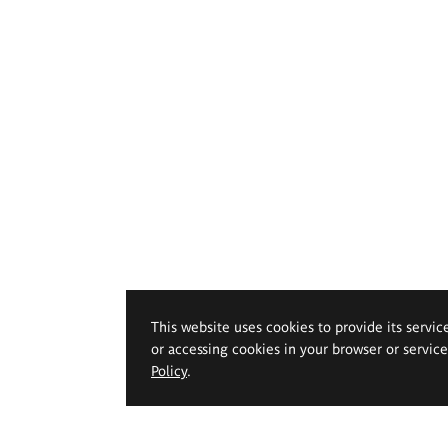
This website uses cookies to provide its servic
or accessing cookies in your browser or servic
Policy
.