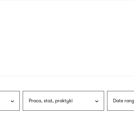
nagł
wersj
angie
Praca, staż, praktyki
Date rang