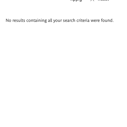
Search
No results containing all your search criteria were found.
results