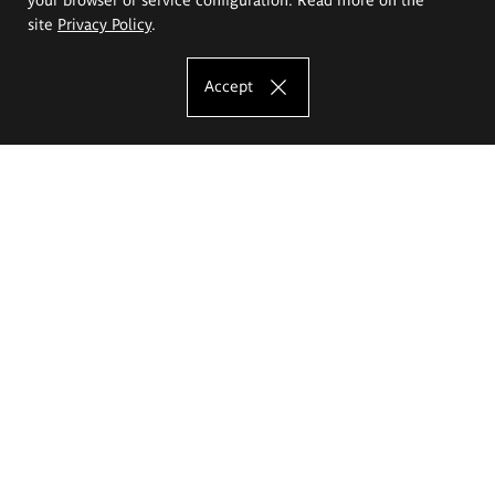
site
Privacy Policy
.
Accept
The Eugeniusz Geppert Academy of Art
and Design
Study offer
Faculty of Interior Architecture, Design and Stage Design
Faculty of Graphics and Media Art
Faculty of Ceramics and Glass
Faculty of Painting and Drawing