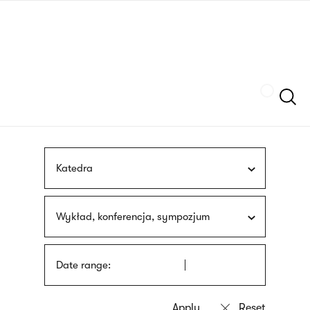
Skip
sign
to
language
main
interpreter
content
Szukaj
Katedra
Wykład, konferencja, sympozjum
Date range: