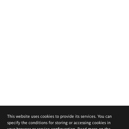
This website uses cookies to provide its services. You can
specify the conditions for storing or accessing cookies in
your browser or service configuration. Read more on the