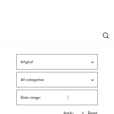
Skip
sign
to
language
main
interpreter
content
Szukaj
Artykuł
All categories
Date range: