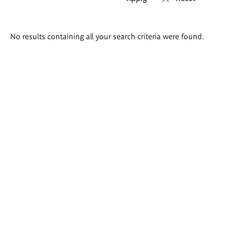
Search
No results containing all your search criteria were found.
results