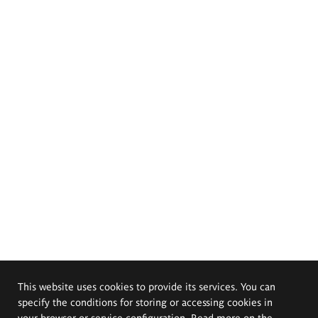
This website uses cookies to provide its services. You can
specify the conditions for storing or accessing cookies in
your browser or service configuration. Read more on the