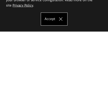
site
Privacy Policy
.
Accept
The Eugeniusz Geppert Academy of Art
and Design
Study offer
Faculty of Interior Architecture, Design and Stage Design
Faculty of Graphics and Media Art
Faculty of Ceramics and Glass
Faculty of Painting and Drawing