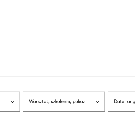
nagł
wersj
angie
Warsztat, szkolenie, pokaz
Date rang