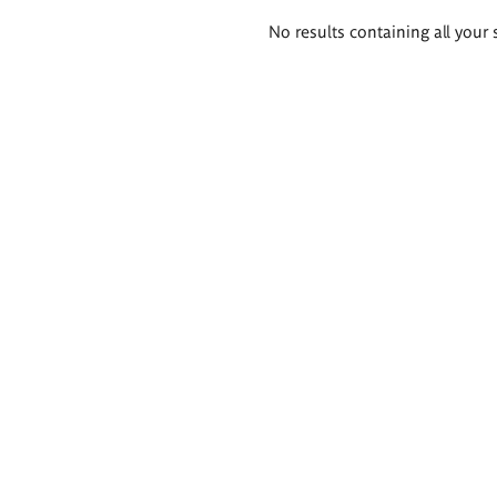
Search
No results containing all your 
results