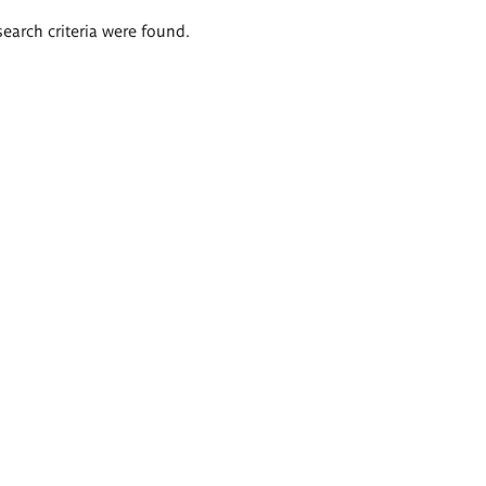
search criteria were found.