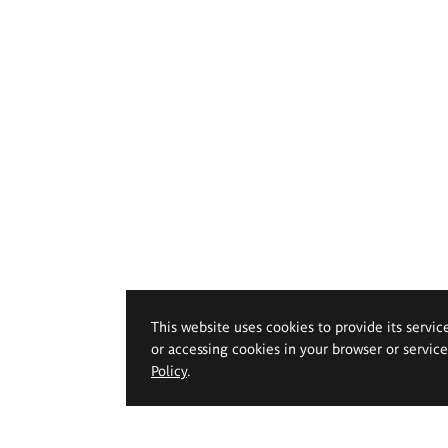
This website uses cookies to provide its servic
or accessing cookies in your browser or servic
Policy
.