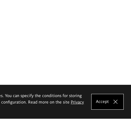
es. You can specify the conditions for storing
Accept
e configuration. Read more on the site
Privacy