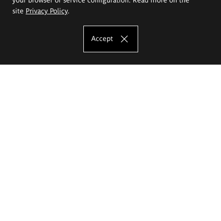
site
Privacy Policy
.
Accept
The Eugeniusz Geppert Academy of Art
and Design
Study offer
Faculty of Interior Architecture, Design and Stage Design
Faculty of Graphics and Media Art
Faculty of Ceramics and Glass
Faculty of Painting and Drawing