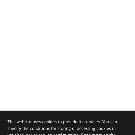
This website uses cookies to provide its services. You can
specify the conditions for storing or accessing cookies in
your browser or service configuration. Read more on the