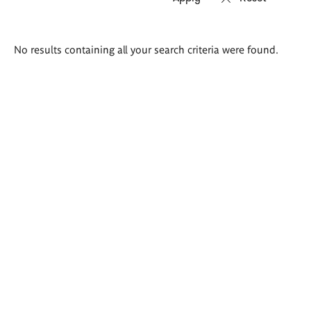
Search
No results containing all your search criteria were found.
results