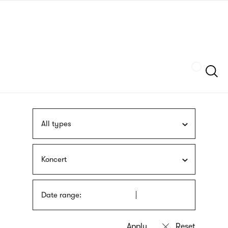
Skip
sign
to
language
main
interpreter
content
Szukaj
All types
Koncert
Date range: