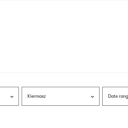
nagł
wersj
angie
Kiermasz
Date rang