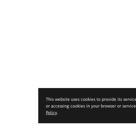
This website uses cookies to provide its servic
or accessing cookies in your browser or servic
Policy
.