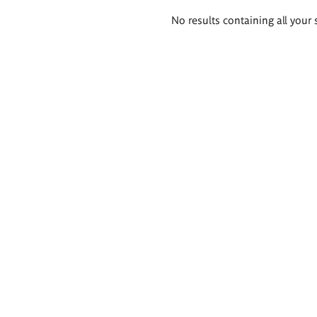
Search
No results containing all your 
results