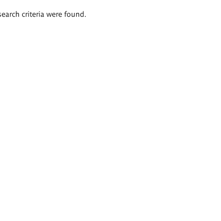
search criteria were found.