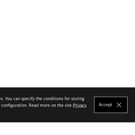
es. You can specify the conditions for storing
Accept
e configuration. Read more on the site
Privacy