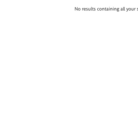
Search
No results containing all your 
results