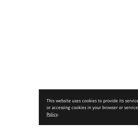
This website uses cookies to provide its servic
or accessing cookies in your browser or servic
Policy
.