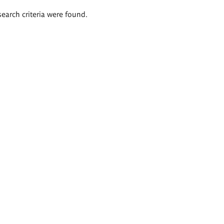
search criteria were found.