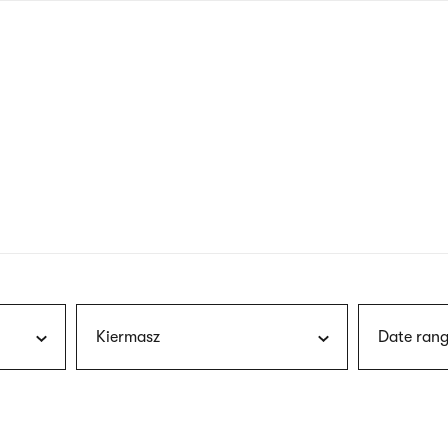
nagł
wersj
angie
Kiermasz
Date rang