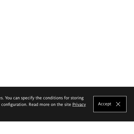
es. You can specify the conditions for storing
Accept
e configuration. Read more on the site
Privacy