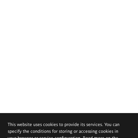
This website uses cookies to provide its services. You can
specify the conditions for storing or accessing cookies in
your browser or service configuration. Read more on the