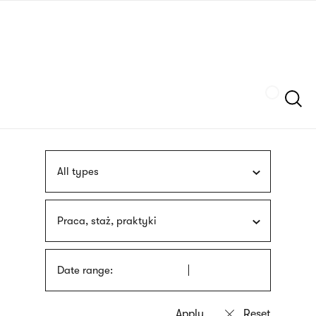
Skip
sign
to
language
main
interpreter
content
Szukaj
All types
Praca, staż, praktyki
Date range: