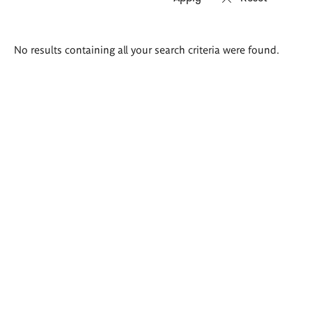
Search
No results containing all your search criteria were found.
results