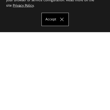
site
Privacy Policy
.
Accept
The Eugeniusz Geppert Academy of Art
and Design
Study offer
Faculty of Interior Architecture, Design and Stage Design
Faculty of Graphics and Media Art
Faculty of Ceramics and Glass
Faculty of Painting and Drawing