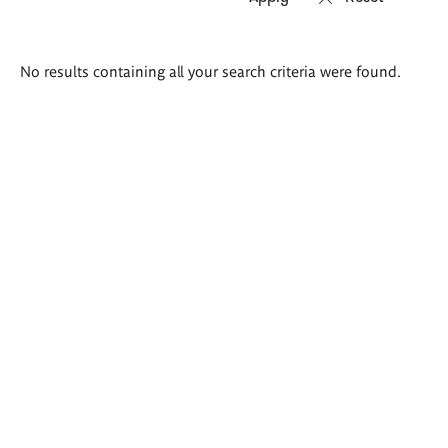
Search
No results containing all your search criteria were found.
results