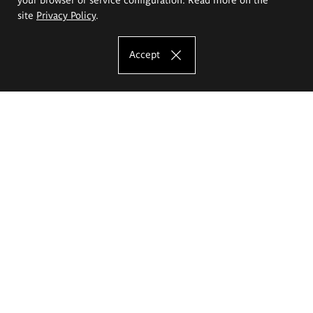
site
Privacy Policy
.
Accept
The Eugeniusz Geppert Academy of Art
and Design
Study offer
Faculty of Interior Architecture, Design and Stage Design
Faculty of Graphics and Media Art
Faculty of Ceramics and Glass
Faculty of Painting and Drawing