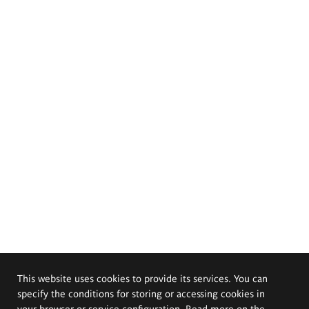
This website uses cookies to provide its services. You can
specify the conditions for storing or accessing cookies in
your browser or service configuration. Read more on the