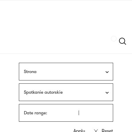
Skip
sign
to
language
main
interpreter
content
Szukaj
Strona
Spotkanie autorskie
Date range: