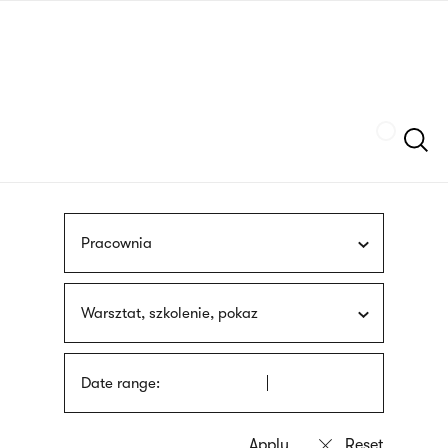
Skip
sign
to
language
main
interpreter
content
Szukaj
Pracownia
Warsztat, szkolenie, pokaz
Date range: