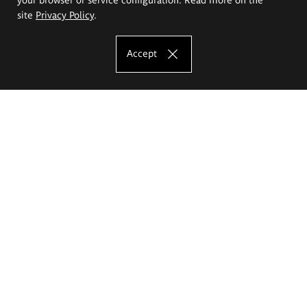
site
Privacy Policy
.
Accept
The Eugeniusz Geppert Academy of Art
and Design
Study offer
Faculty of Interior Architecture, Design and Stage Design
Faculty of Graphics and Media Art
Faculty of Ceramics and Glass
Faculty of Painting and Drawing