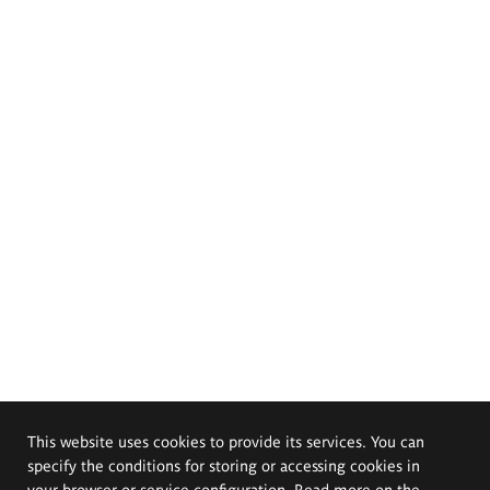
This website uses cookies to provide its services. You can
specify the conditions for storing or accessing cookies in
your browser or service configuration. Read more on the