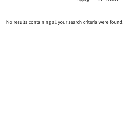
Search
No results containing all your search criteria were found.
results