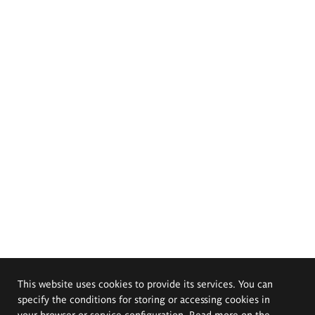
This website uses cookies to provide its services. You can
specify the conditions for storing or accessing cookies in
your browser or service configuration. Read more on the