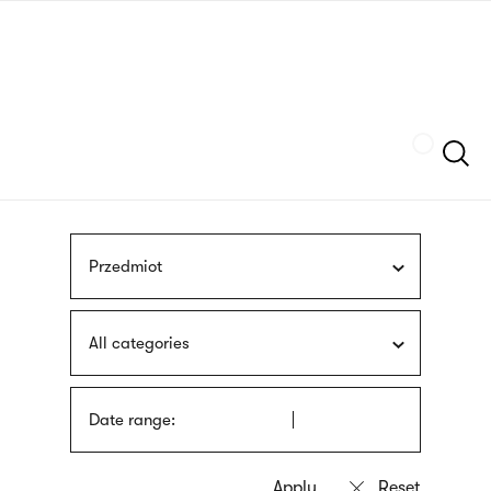
Skip
sign
to
language
main
interpreter
content
Szukaj
Przedmiot
All categories
Date range: