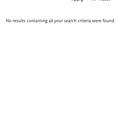
Search
No results containing all your search criteria were found.
results