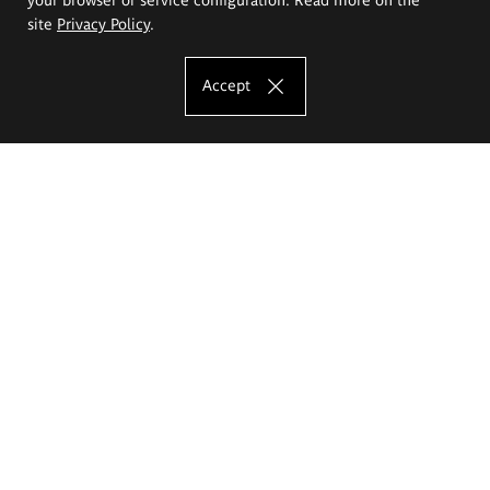
site
Privacy Policy
.
Accept
The Eugeniusz Geppert Academy of Art
and Design
Study offer
Faculty of Interior Architecture, Design and Stage Design
Faculty of Graphics and Media Art
Faculty of Ceramics and Glass
Faculty of Painting and Drawing