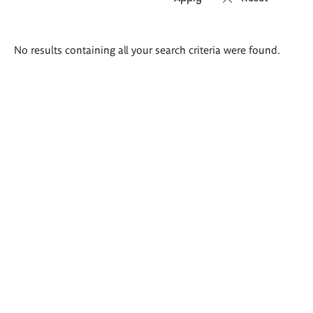
Search
No results containing all your search criteria were found.
results