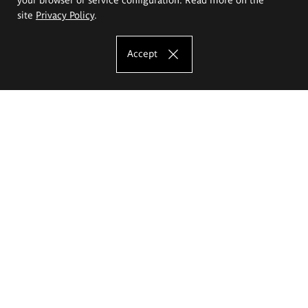
site
Privacy Policy
.
Accept
The Eugeniusz Geppert Academy of Art
and Design
Study offer
Faculty of Interior Architecture, Design and Stage Design
Faculty of Graphics and Media Art
Faculty of Ceramics and Glass
Faculty of Painting and Drawing