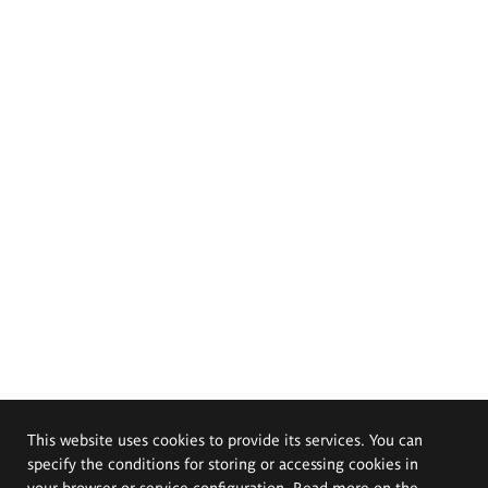
This website uses cookies to provide its services. You can
specify the conditions for storing or accessing cookies in
your browser or service configuration. Read more on the