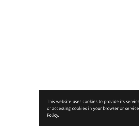
This website uses cookies to provide its servic
or accessing cookies in your browser or servic
Policy
.