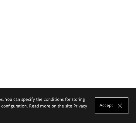
es. You can specify the conditions for storing
Accept
e configuration. Read more on the site
Privacy