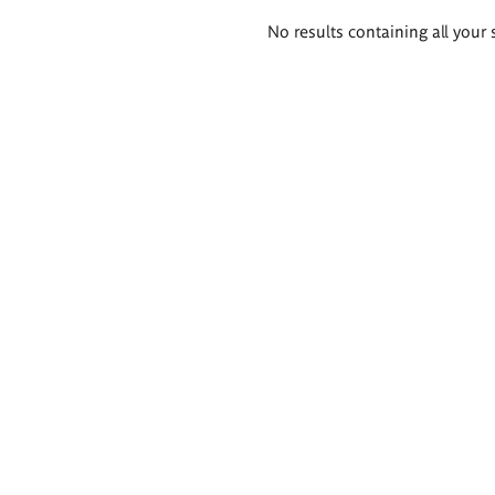
Search
No results containing all your 
results