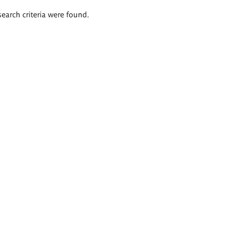
search criteria were found.