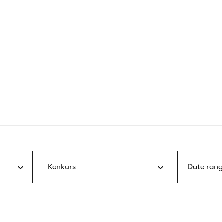
nagł
wersj
angie
Konkurs
Date rang