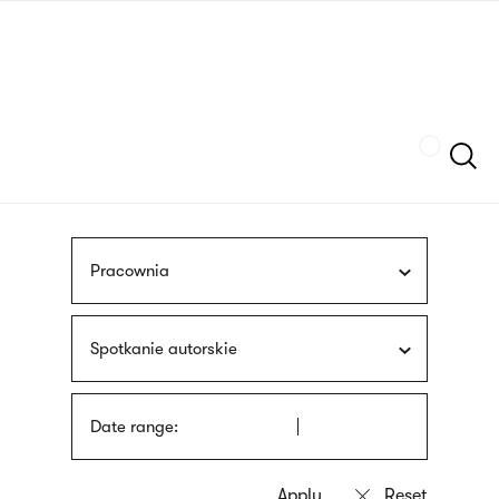
Skip
sign
to
language
main
interpreter
content
Szukaj
Pracownia
Spotkanie autorskie
Date range: