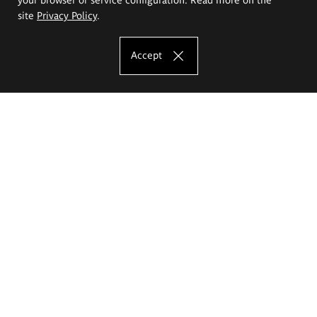
site
Privacy Policy
.
Accept
The Eugeniusz Geppert Academy of Art
and Design
Study offer
Faculty of Interior Architecture, Design and Stage Design
Faculty of Graphics and Media Art
Faculty of Ceramics and Glass
Faculty of Painting and Drawing