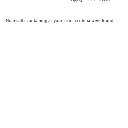
Search
No results containing all your search criteria were found.
results