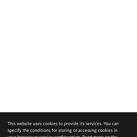
This website uses cookies to provide its services. You can
specify the conditions for storing or accessing cookies in
your browser or service configuration. Read more on the