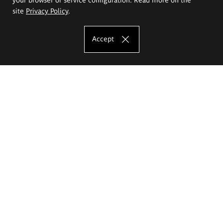
site
Privacy Policy
.
Accept
The Eugeniusz Geppert Academy of Art
and Design
Study offer
Faculty of Interior Architecture, Design and Stage Design
Faculty of Graphics and Media Art
Faculty of Ceramics and Glass
Faculty of Painting and Drawing