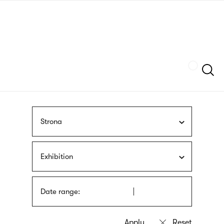
Skip
sign
to
language
main
interpreter
content
Szukaj
Strona
Exhibition
Date range: