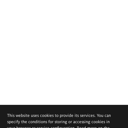
This website uses cookies to provide its services. You can
specify the conditions for storing or accessing cookies in
your browser or service configuration. Read more on the