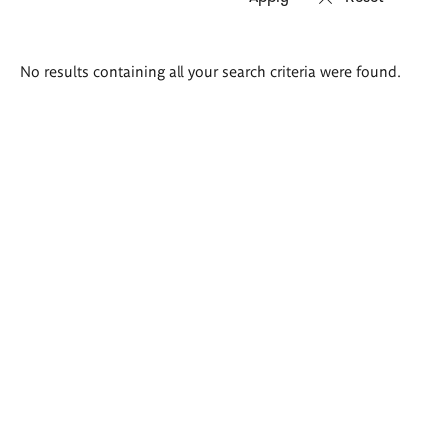
Search
No results containing all your search criteria were found.
results