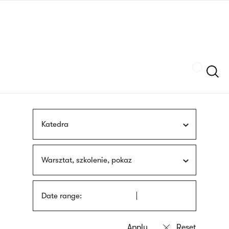
Skip
sign
to
language
main
interpreter
content
Szukaj
Katedra
Warsztat, szkolenie, pokaz
Date range: