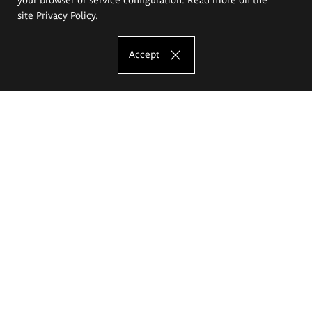
site
Privacy Policy
.
Accept
The Eugeniusz Geppert Academy of Art
and Design
Study offer
Faculty of Interior Architecture, Design and Stage Design
Faculty of Graphics and Media Art
Faculty of Ceramics and Glass
Faculty of Painting and Drawing