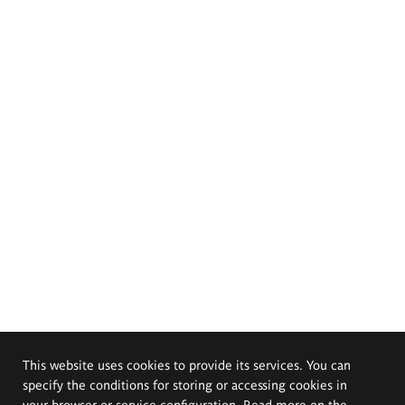
This website uses cookies to provide its services. You can
specify the conditions for storing or accessing cookies in
your browser or service configuration. Read more on the