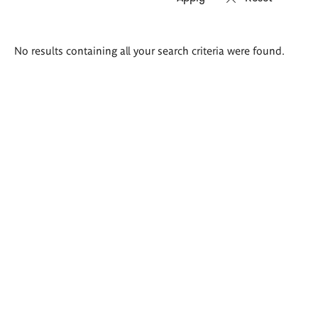
Search
No results containing all your search criteria were found.
results