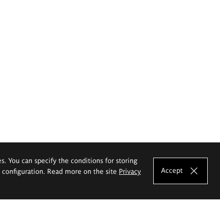
es. You can specify the conditions for storing
Accept
e configuration. Read more on the site
Privacy