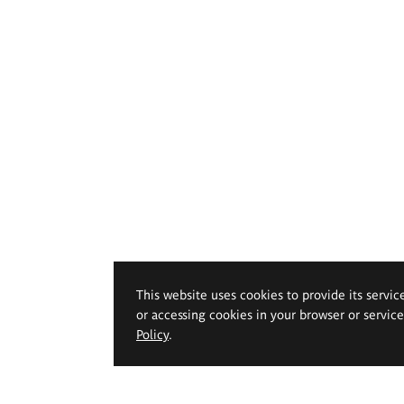
This website uses cookies to provide its servic
or accessing cookies in your browser or servic
Policy
.