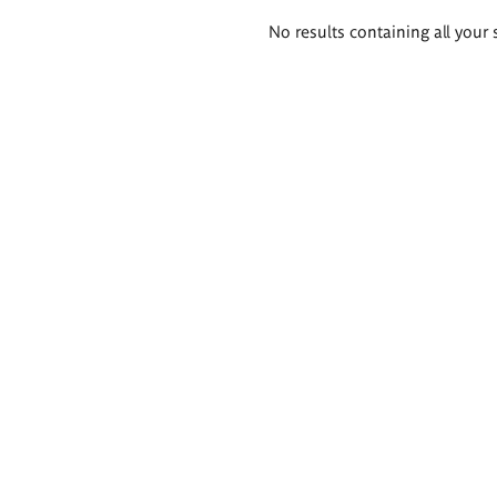
Search
No results containing all your 
results