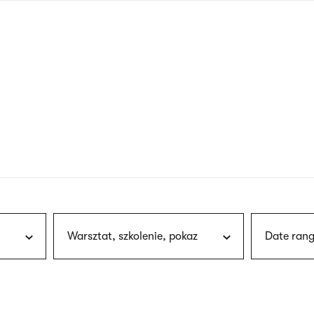
nagł
wersj
angie
Warsztat, szkolenie, pokaz
Date rang