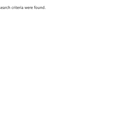
search criteria were found.