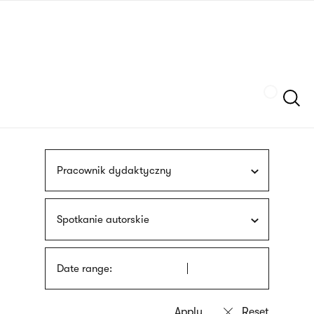
Skip
sign
to
language
main
interpreter
content
Szukaj
Pracownik dydaktyczny
Spotkanie autorskie
Date range: