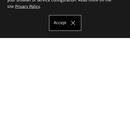
site
Privacy Policy
.
Accept
The Eugeniusz Geppert Academy of Art
and Design
Study offer
Faculty of Interior Architecture, Design and Stage Design
Faculty of Graphics and Media Art
Faculty of Ceramics and Glass
Faculty of Painting and Drawing