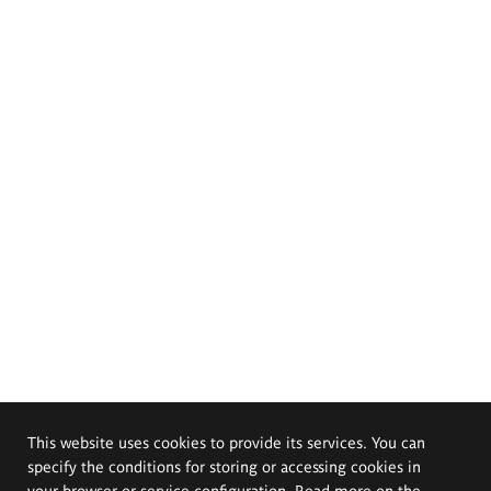
This website uses cookies to provide its services. You can
specify the conditions for storing or accessing cookies in
your browser or service configuration. Read more on the