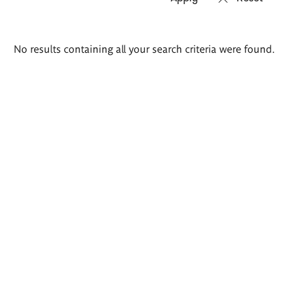
Search
No results containing all your search criteria were found.
results