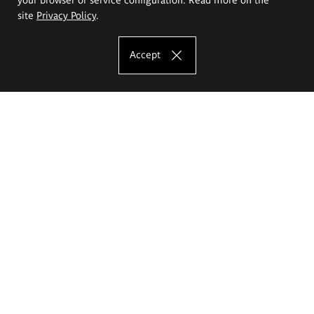
site
Privacy Policy
.
Accept
The Eugeniusz Geppert Academy of Art
and Design
Study offer
Faculty of Interior Architecture, Design and Stage Design
Faculty of Graphics and Media Art
Faculty of Ceramics and Glass
Faculty of Painting and Drawing