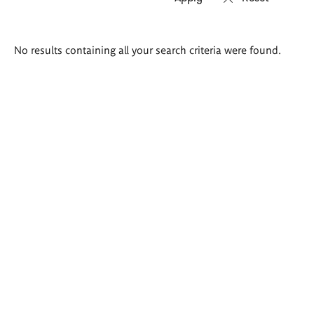
Search
No results containing all your search criteria were found.
results