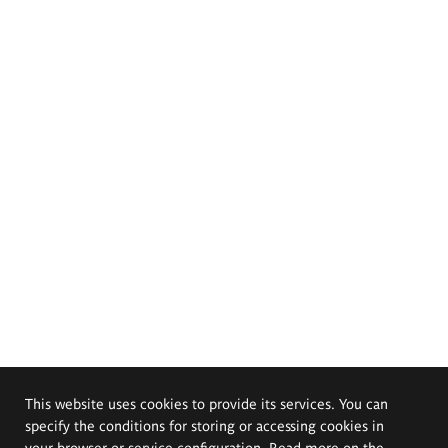
This website uses cookies to provide its services. You can
specify the conditions for storing or accessing cookies in
your browser or service configuration. Read more on the