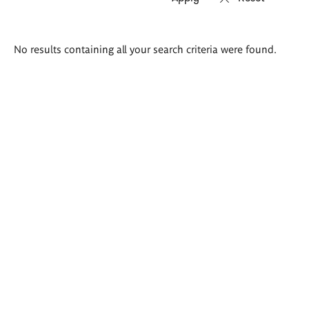
Search
No results containing all your search criteria were found.
results