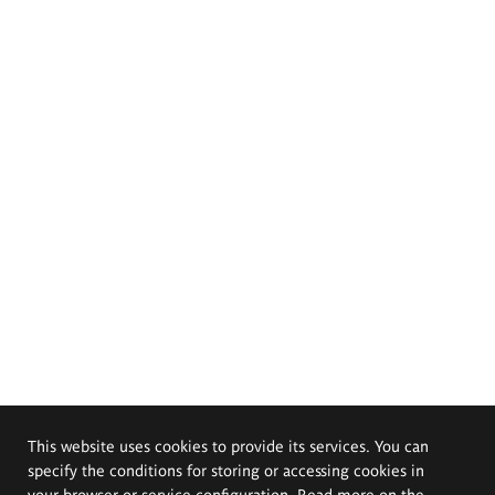
This website uses cookies to provide its services. You can
specify the conditions for storing or accessing cookies in
your browser or service configuration. Read more on the