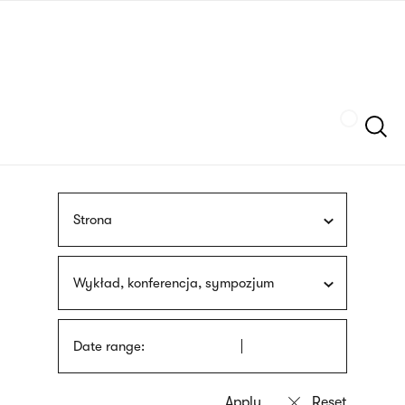
Skip
sign
to
language
main
interpreter
content
Szukaj
Strona
Wykład, konferencja, sympozjum
Date range: