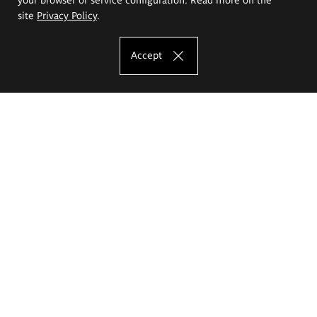
site
Privacy Policy
.
Accept
The Eugeniusz Geppert Academy of Art
and Design
Study offer
Faculty of Interior Architecture, Design and Stage Design
Faculty of Graphics and Media Art
Faculty of Ceramics and Glass
Faculty of Painting and Drawing