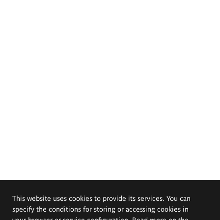
This website uses cookies to provide its services. You can
specify the conditions for storing or accessing cookies in
your browser or service configuration. Read more on the