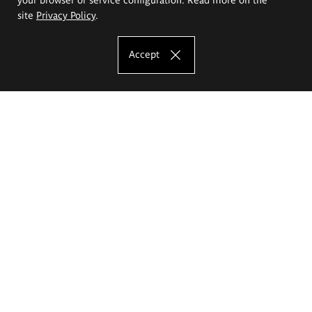
site
Privacy Policy
.
Accept
The Eugeniusz Geppert Academy of Art
and Design
Study offer
Faculty of Interior Architecture, Design and Stage Design
Faculty of Graphics and Media Art
Faculty of Ceramics and Glass
Faculty of Painting and Drawing