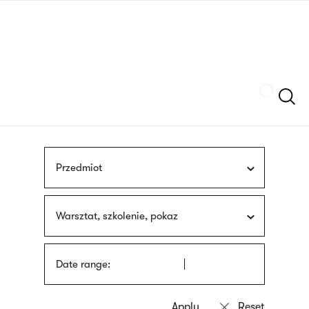
Skip
sign
to
language
main
interpreter
content
Szukaj
Przedmiot
Warsztat, szkolenie, pokaz
Date range: