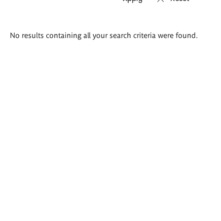
Search
No results containing all your search criteria were found.
results