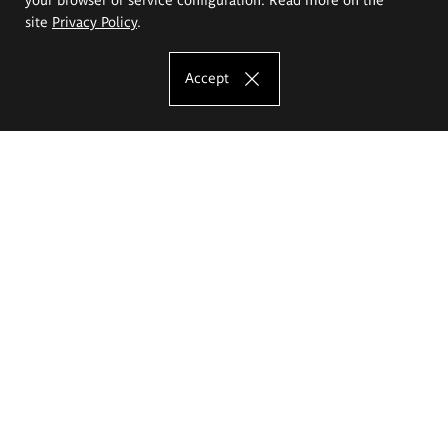
site
Privacy Policy
.
Accept
The Eugeniusz Geppert Academy of Art
and Design
Study offer
Faculty of Interior Architecture, Design and Stage Design
Faculty of Graphics and Media Art
Faculty of Ceramics and Glass
Faculty of Painting and Drawing