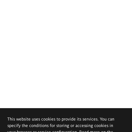
This website uses cookies to provide its services. You can
specify the conditions for storing or accessing cookies in
your browser or service configuration. Read more on the