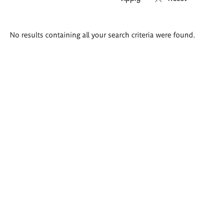
Search
No results containing all your search criteria were found.
results