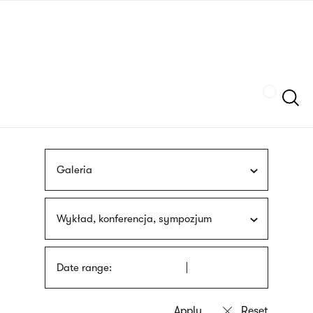
Skip
sign
to
language
main
interpreter
content
Szukaj
Galeria
Wykład, konferencja, sympozjum
Date range: